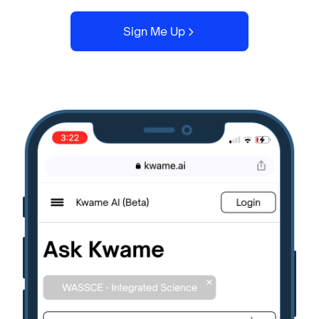
Sign Me Up