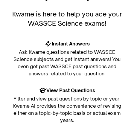
Kwame is here to help you ace your
WASSCE Science exams!
Instant Answers
Ask Kwame questions related to WASSCE
Science subjects and get instant answers! You
even get past WASSCE past questions and
answers related to your question.
View Past Questions
Filter and view past questions by topic or year.
Kwame AI provides the convenience of revising
either on a topic-by-topic basis or actual exam
years.