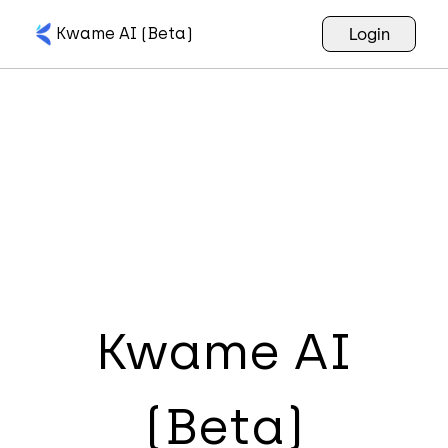
Kwame AI (Beta)
Login
Kwame AI
(Beta)