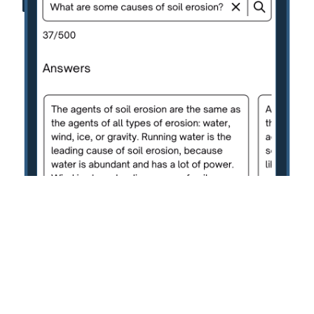
Terms of Service
Privacy Policy