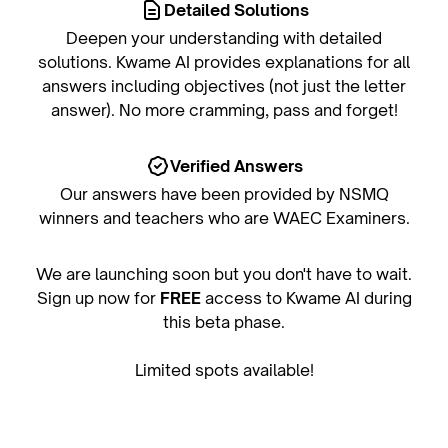
Detailed Solutions
Deepen your understanding with detailed
solutions. Kwame AI provides explanations for all
answers including objectives (not just the letter
answer). No more cramming, pass and forget!
Verified Answers
Our answers have been provided by NSMQ
winners and teachers who are WAEC Examiners.
We are launching soon but you don't have to wait.
Sign up now for
FREE
access to Kwame AI during
this beta phase.
Limited spots available!